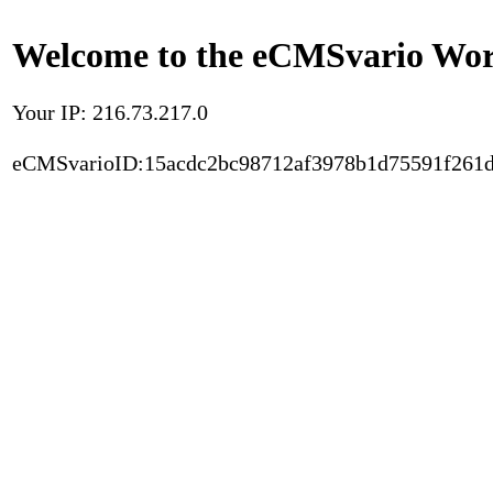
Welcome to the eCMSvario Worl
Your IP: 216.73.217.0
eCMSvarioID:15acdc2bc98712af3978b1d75591f261d