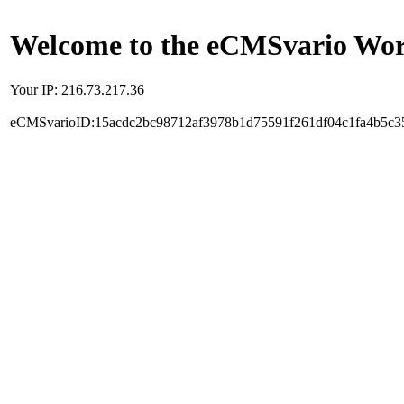
Welcome to the eCMSvario Worl
Your IP: 216.73.217.36
eCMSvarioID:15acdc2bc98712af3978b1d75591f261df04c1fa4b5c3