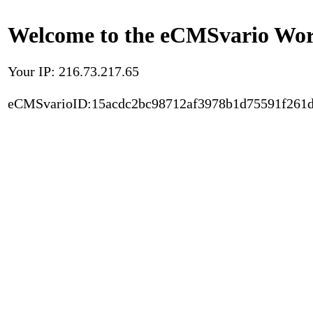
Welcome to the eCMSvario Worl
Your IP: 216.73.217.65
eCMSvarioID:15acdc2bc98712af3978b1d75591f261d