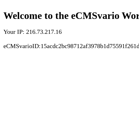
Welcome to the eCMSvario Worl
Your IP: 216.73.217.16
eCMSvarioID:15acdc2bc98712af3978b1d75591f261d