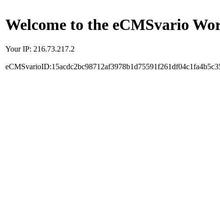
Welcome to the eCMSvario Worl
Your IP: 216.73.217.2
eCMSvarioID:15acdc2bc98712af3978b1d75591f261df04c1fa4b5c3