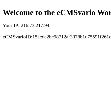
Welcome to the eCMSvario Worl
Your IP: 216.73.217.94
eCMSvarioID:15acdc2bc98712af3978b1d75591f261d