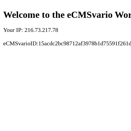
Welcome to the eCMSvario Worl
Your IP: 216.73.217.78
eCMSvarioID:15acdc2bc98712af3978b1d75591f261d