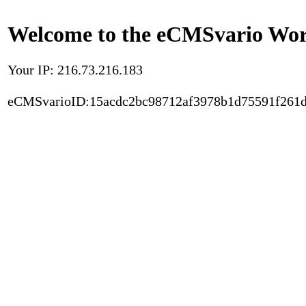
Welcome to the eCMSvario Worl
Your IP: 216.73.216.183
eCMSvarioID:15acdc2bc98712af3978b1d75591f261d