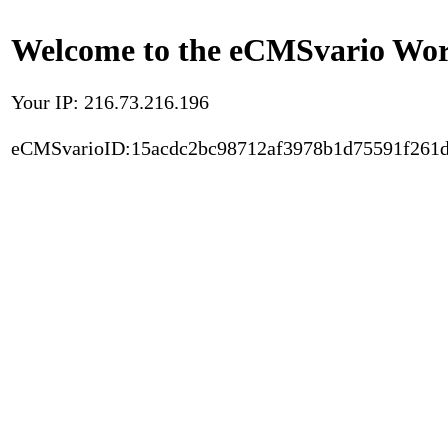
Welcome to the eCMSvario Worl
Your IP: 216.73.216.196
eCMSvarioID:15acdc2bc98712af3978b1d75591f261d