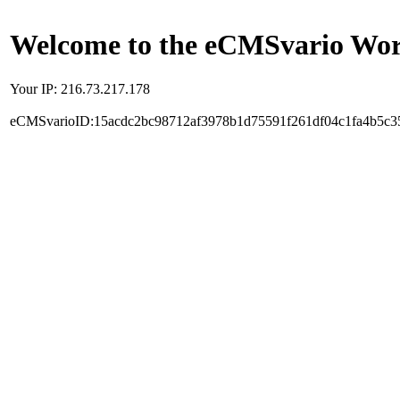
Welcome to the eCMSvario Worl
Your IP: 216.73.217.178
eCMSvarioID:15acdc2bc98712af3978b1d75591f261df04c1fa4b5c3