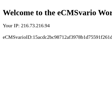
Welcome to the eCMSvario Worl
Your IP: 216.73.216.94
eCMSvarioID:15acdc2bc98712af3978b1d75591f261d