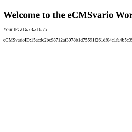
Welcome to the eCMSvario Worl
Your IP: 216.73.216.75
eCMSvarioID:15acdc2bc98712af3978b1d75591f261df04c1fa4b5c3